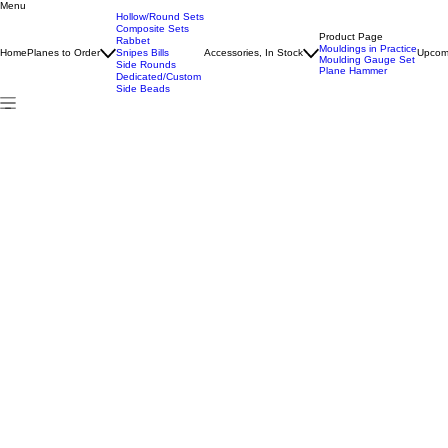
Menu
Home
All Products
Test
Hollow/Round Sets
Composite Sets
Product Page
Rabbet
Mouldings in Practice
Home
Planes to Order
Snipes Bills
Accessories, In Stock
Upcom
Moulding Gauge Set
Side Rounds
Plane Hammer
Dedicated/Custom
Side Beads
Hollow/Round Sets