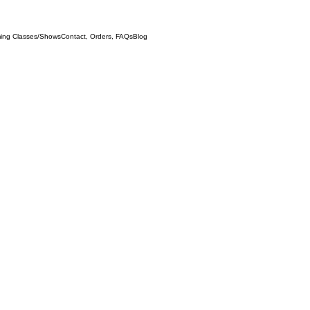
ing Classes/Shows
Contact, Orders, FAQs
Blog
Test