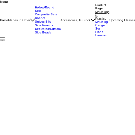
Menu
Home
All Products
Mouldings in Practice
Product
Hollow/Round
Page
Sets
Mouldings
Composite Sets
in
Rabbet
Practice
Home
Planes to Order
Accessories, In Stock
Upcoming Classe
Snipes Bills
Moulding
Side Rounds
Gauge
Set
Dedicated/Custom
Plane
Side Beads
Hammer
Mouldings in Practice