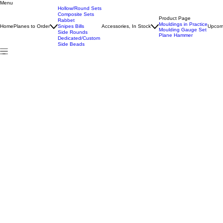
Menu
Home
All Products
Boxed Rabbet Plane
Hollow/Round Sets
Composite Sets
Product Page
Rabbet
Mouldings in Practice
Home
Planes to Order
Snipes Bills
Accessories, In Stock
Upcom
Moulding Gauge Set
Side Rounds
Plane Hammer
Dedicated/Custom
Side Beads