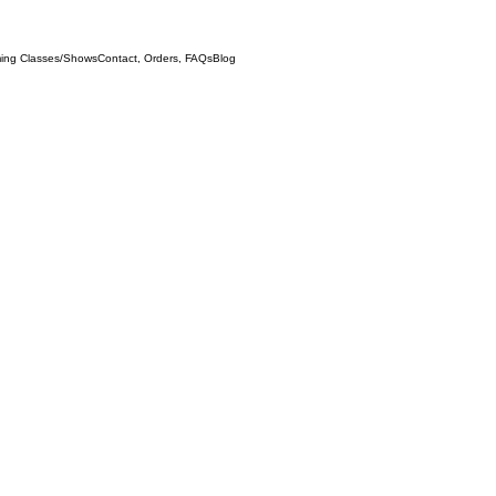
ing Classes/Shows
Contact, Orders, FAQs
Blog
Any standar
supplement 
joinery, an
(Note: I pre
this product
sending an e
instantaneou
Thank you.)