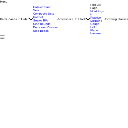
Menu
Home
All Products
#16 Hollow/Round Pair
Product
Hollow/Round
Page
Sets
Mouldings
Composite Sets
in
Rabbet
Practice
Home
Planes to Order
Accessories, In Stock
Upcoming Classe
Snipes Bills
Moulding
Side Rounds
Gauge
Set
Dedicated/Custom
Plane
Side Beads
Hammer