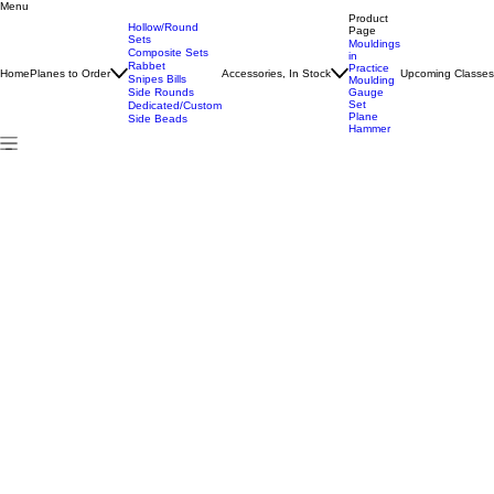
Menu
Home
All Products
#15 Hollow/Round Pair
Product
Hollow/Round
Page
Sets
Mouldings
Composite Sets
in
Rabbet
Practice
Home
Planes to Order
Accessories, In Stock
Upcoming Classe
Snipes Bills
Moulding
Side Rounds
Gauge
Set
Dedicated/Custom
Plane
Side Beads
Hammer