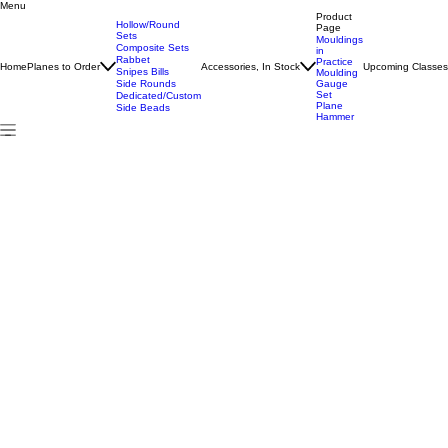
Menu
Home
All Products
#14 Hollow/Round Pair
Product
Hollow/Round
Page
Sets
Mouldings
Composite Sets
in
Rabbet
Practice
Home
Planes to Order
Accessories, In Stock
Upcoming Classe
Snipes Bills
Moulding
Side Rounds
Gauge
Set
Dedicated/Custom
Plane
Side Beads
Hammer